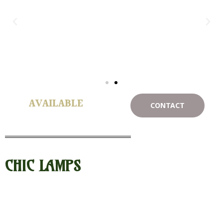
AVAILABLE
CONTACT
CHIC LAMPS