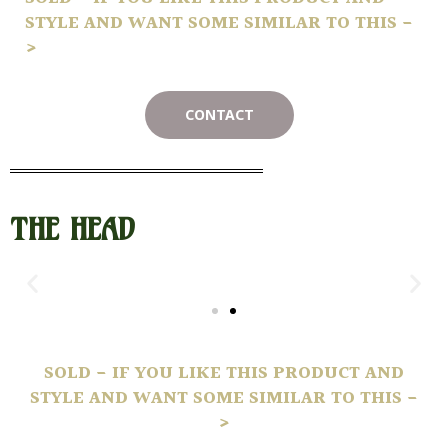
STYLE AND WANT SOME SIMILAR TO THIS -
>
CONTACT
THE HEAD
SOLD - IF YOU LIKE THIS PRODUCT AND
STYLE AND WANT SOME SIMILAR TO THIS -
>