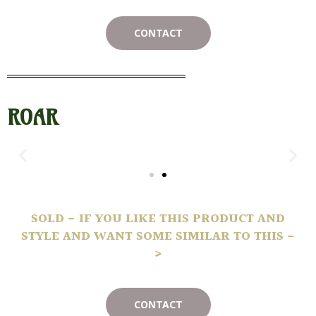
CONTACT
ROAR
SOLD - IF YOU LIKE THIS PRODUCT AND
STYLE AND WANT SOME SIMILAR TO THIS -
>
CONTACT