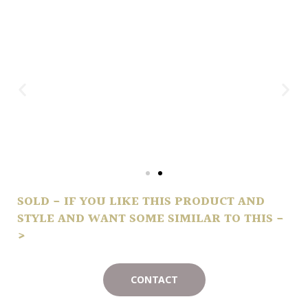
SOLD - IF YOU LIKE THIS PRODUCT AND
STYLE AND WANT SOME SIMILAR TO THIS -
>
CONTACT