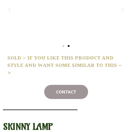
SOLD - IF YOU LIKE THIS PRODUCT AND
STYLE AND WANT SOME SIMILAR TO THIS -
>
CONTACT
SKINNY LAMP