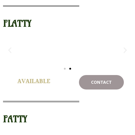
FLATTY
AVAILABLE
CONTACT
FATTY