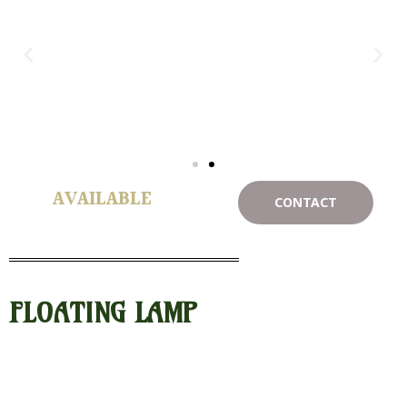
AVAILABLE
CONTACT
FLOATING LAMP