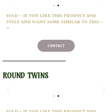
SOLD - IF YOU LIKE THIS PRODUCT AND
STYLE AND WANT SOME SIMILAR TO THIS -
>
CONTACT
ROUND TWINS
SOLD - IF YOU LIKE THIS PRODUCT AND