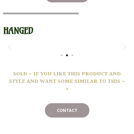
HANGED
SOLD - IF YOU LIKE THIS PRODUCT AND
STYLE AND WANT SOME SIMILAR TO THIS -
>
CONTACT