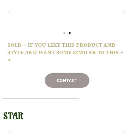
SOLD - IF YOU LIKE THIS PRODUCT AND
STYLE AND WANT SOME SIMILAR TO THIS -
>
CONTACT
STAR