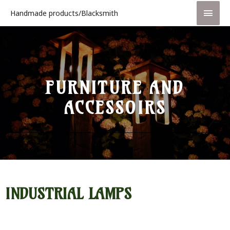
Handmade products/Blacksmith
FURNITURE AND
ACCESSOIRS
INDUSTRIAL LAMPS